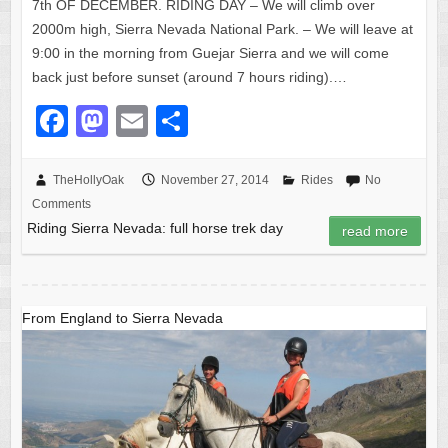
7th OF DECEMBER. RIDING DAY – We will climb over
2000m high, Sierra Nevada National Park. – We will leave at
9:00 in the morning from Guejar Sierra and we will come
back just before sunset (around 7 hours riding).…
F
M
E
S
a
a
m
h
c
st
ail
ar
TheHollyOak
November 27, 2014
Rides
No
Comments
e
o
e
Riding Sierra Nevada: full horse trek day
read more
b
d
o
o
o
n
From England to Sierra Nevada
k