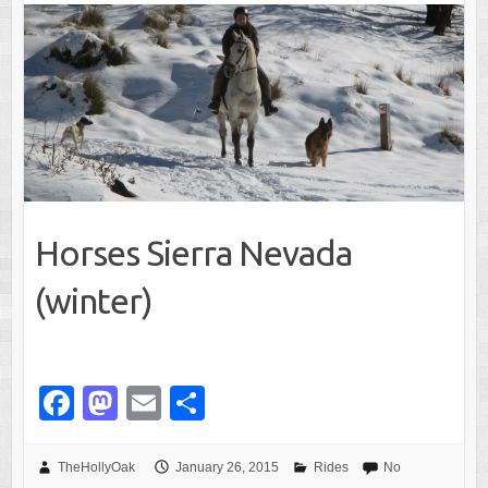
k
Horses Sierra Nevada
(winter)
F
M
E
S
a
a
m
h
c
st
ail
ar
TheHollyOak
January 26, 2015
Rides
No