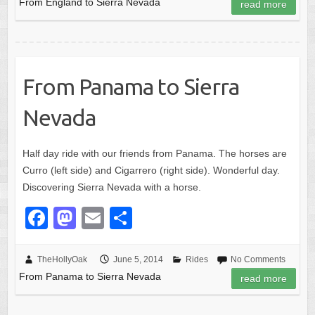
From England to Sierra Nevada
read more
b
d
o
o
o
n
k
From Panama to Sierra
Nevada
Half day ride with our friends from Panama. The horses are
Curro (left side) and Cigarrero (right side). Wonderful day.
Discovering Sierra Nevada with a horse.
F
M
E
S
a
a
m
h
c
st
ail
ar
TheHollyOak
June 5, 2014
Rides
No Comments
From Panama to Sierra Nevada
e
o
e
read more
b
d