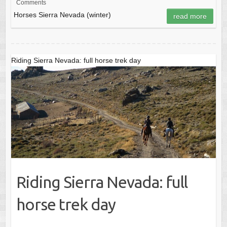
Comments
e
o
e
Horses Sierra Nevada (winter)
read more
b
d
o
o
o
n
Riding Sierra Nevada: full horse trek day
k
Riding Sierra Nevada: full
horse trek day