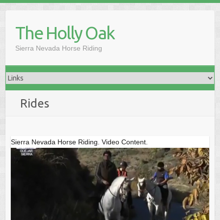
Skip
to
The Holly Oak
content
Sierra Nevada Horse Riding
Rides
Sierra Nevada Horse Riding. Video Content.