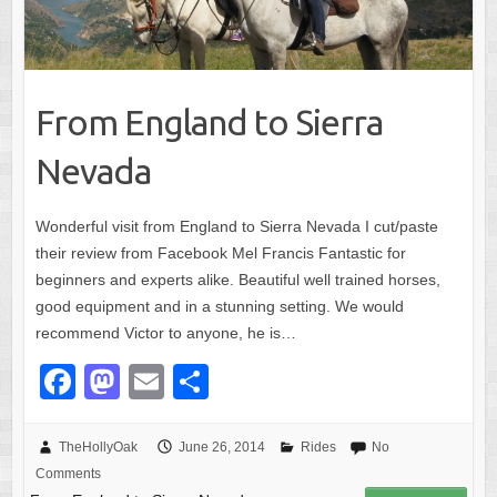
From England to Sierra
Nevada
Wonderful visit from England to Sierra Nevada I cut/paste
their review from Facebook Mel Francis Fantastic for
beginners and experts alike. Beautiful well trained horses,
good equipment and in a stunning setting. We would
recommend Victor to anyone, he is…
F
M
E
S
a
a
m
h
c
st
ail
ar
TheHollyOak
June 26, 2014
Rides
No
Comments
e
o
e