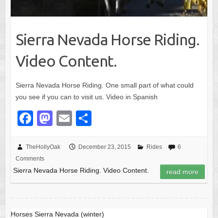
Sierra Nevada Horse Riding.
Video Content.
Sierra Nevada Horse Riding. One small part of what could
you see if you can to visit us. Video in Spanish
F
M
E
S
a
a
m
h
c
st
ail
ar
TheHollyOak
December 23, 2015
Rides
6
Comments
e
o
e
Sierra Nevada Horse Riding. Video Content.
read more
b
d
o
o
o
n
Horses Sierra Nevada (winter)