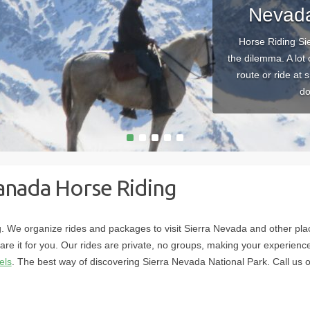
Nevada
Horse Riding Si
the dilemma. A lot
route or ride at 
do
1
2
3
4
5
anada Horse Riding
 We organize rides and packages to visit Sierra Nevada and other plac
are it for you. Our rides are private, no groups, making your experien
els
. The best way of discovering Sierra Nevada National Park. Call u