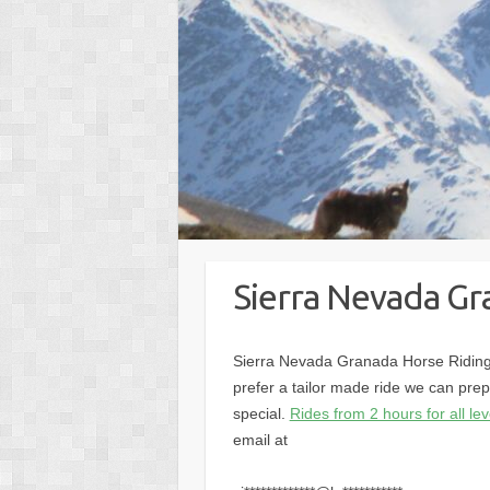
Sierra Nevada Gr
Sierra Nevada Granada Horse Riding.
prefer a tailor made ride we can prep
special.
Rides from 2 hours for all lev
email at