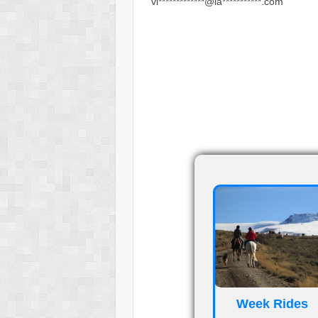
vi*************@la***********.com
_
_
Week Rides