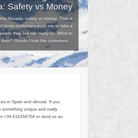
: Safety vs Money
erra Nevada: safety vs money. That is
 of times costumers push me to take a
speeds they are not ready for. What to
 then? Should I lose the costumers…
es in Spain and abroad. If you
ce something unique and really
s on +34 616256704 or send us an