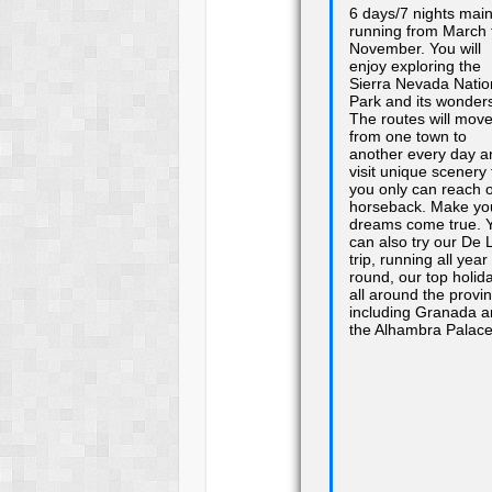
6 days/7 nights main
running from March 
November. You will
enjoy exploring the
Sierra Nevada Natio
Park and its wonder
The routes will mov
from one town to
another every day a
visit unique scenery 
you only can reach 
horseback. Make yo
dreams come true. 
can also try our De 
trip, running all year
round, our top holid
all around the provi
including Granada 
the Alhambra Palac