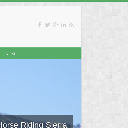
Links
Horse Riding Sierra