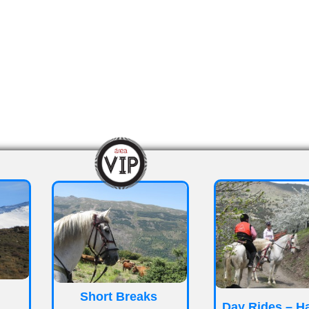
_
_
Short Breaks
Day Rides – H