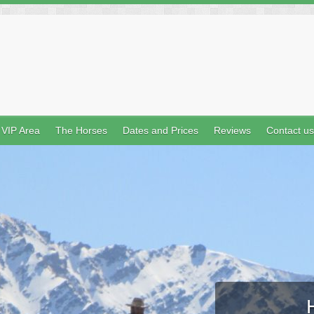
VIP Area
The Horses
Dates and Prices
Reviews
Contact us