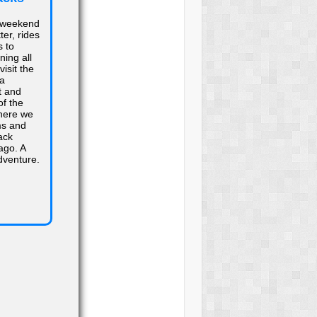
 weekend
ter, rides
s to
ing all
visit the
ra
t and
f the
here we
ms and
ack
ago. A
dventure.