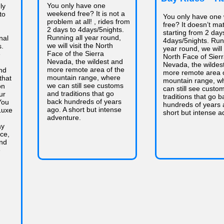
You only have one
ly
weekend free? It is not a
to
You only have one
problem at all! , rides from
free? It doesn’t mat
2 days to 4days/5nights.
starting from 2 day
Running all year round,
nal
4days/5nights. Runn
we will visit the North
s.
year round, we will 
Face of the Sierra
e
North Face of Sier
Nevada, the wildest and
Nevada, the wildes
more remote area of the
nd
more remote area o
mountain range, where
that
mountain range, w
we can still see customs
on
can still see custo
and traditions that go
ur
traditions that go b
back hundreds of years
You
hundreds of years 
ago. A short but intense
Luxe
short but intense a
adventure.
ay
nce,
and
e