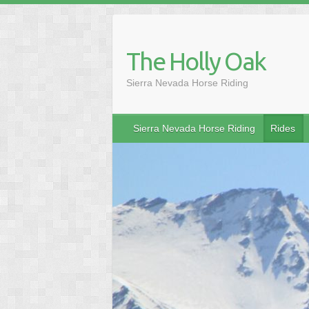
Skip
to
content
The Holly Oak
Sierra Nevada Horse Riding
Sierra Nevada Horse Riding
Rides