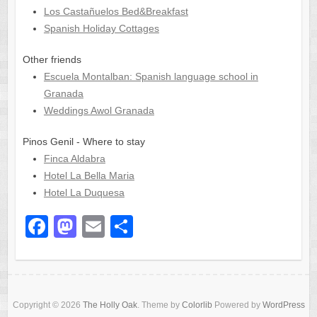
Los Castañuelos Bed&Breakfast
Spanish Holiday Cottages
Other friends
Escuela Montalban: Spanish language school in
Granada
Weddings Awol Granada
Pinos Genil - Where to stay
Finca Aldabra
Hotel La Bella Maria
Hotel La Duquesa
F
M
E
S
a
a
m
h
c
st
ail
ar
e
o
e
Copyright © 2026
The Holly Oak
. Theme by
Colorlib
Powered by
WordPress