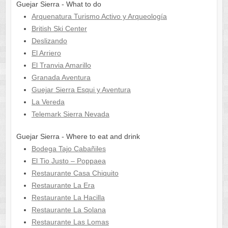
Guejar Sierra - What to do
Arquenatura Turismo Activo y Arqueología
British Ski Center
Deslizando
El Arriero
El Tranvia Amarillo
Granada Aventura
Guejar Sierra Esqui y Aventura
La Vereda
Telemark Sierra Nevada
Guejar Sierra - Where to eat and drink
Bodega Tajo Cabañiles
El Tio Justo – Poppaea
Restaurante Casa Chiquito
Restaurante La Era
Restaurante La Hacilla
Restaurante La Solana
Restaurante Las Lomas