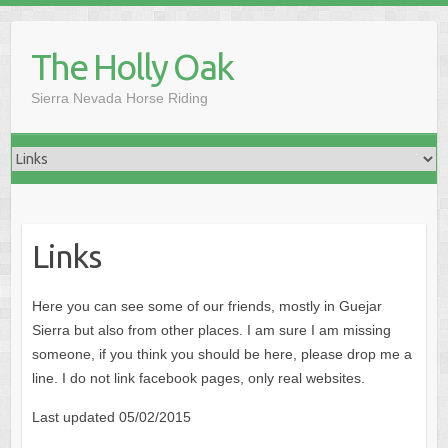
Skip
to
The Holly Oak
content
Sierra Nevada Horse Riding
Links
Here you can see some of our friends, mostly in Guejar
Sierra but also from other places. I am sure I am missing
someone, if you think you should be here, please drop me a
line. I do not link facebook pages, only real websites.
Last updated 05/02/2015