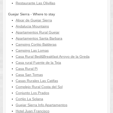
Restaurante Las Olivillas
Guejar Sierra - Where to stay
Alixar de Guejar Sierra
Andalucia Mountains
Apartamentos Rural Guejar
Apartamentos Santa Barbara
Camping Cortijo Balderas
Camping Las Lomas
Casa Rural Bed&Breakfast Arroyo de la Greda
Casa rural Fuente de la Teja
Casa Rural Pi
Casa San Tomas
Casas Rurales Las Catifas
Complejo Rural Costa del Sol
Conjunto Los Prados
Cortijo La Solana
Guejar Sierra Info Apartamentos
Hotel Juan Francisco