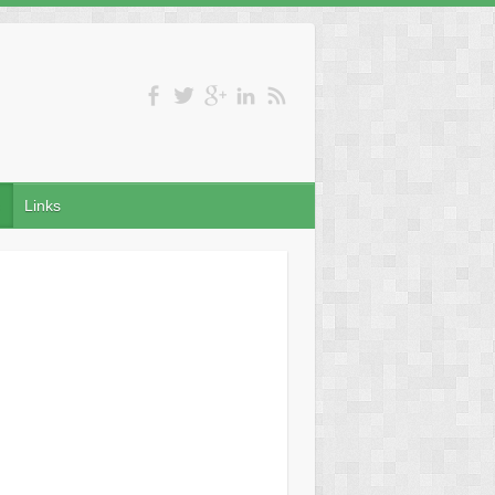
Links