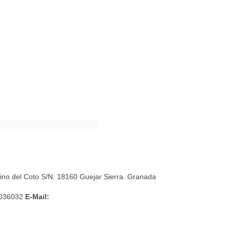
mino del Coto S/N. 18160 Guejar Sierra. Granada
036032
E-Mail: