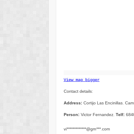
View map bigger
Contact details:
Address:
Cortijo Las Encinillas. Ca
Person:
Victor Fernandez.
Telf:
684
vi*************@gm***.com