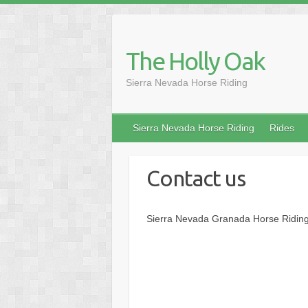
Skip
to
content
The Holly Oak
Sierra Nevada Horse Riding
Sierra Nevada Horse Riding
Rides
Contact us
Sierra Nevada Granada Horse Riding.