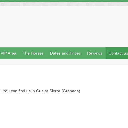
VIP Area
The Horses
Dates and Prices
Reviews
Contact us
 You can find us in Guejar Sierra (Granada)