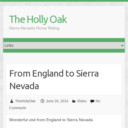
Skip
to
The Holly Oak
content
Sierra Nevada Horse Riding
From England to Sierra
Nevada
TheHollyOak
June 26, 2014
Rides
No
Comments
Wonderful visit from England to Sierra Nevada