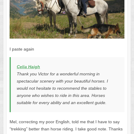
I paste again
Celia Haigh
Thank you Victor for a wonderful morning in
spectacular scenery with your beautiful horses. I
would not hesitate to recommend the stables to
anyone who wishes to ride in this area. Horses
suitable for every ability and an excellent guide.
Mel, correcting my poor English, told me that I have to say
“trekking” better than horse riding. I take good note. Thanks