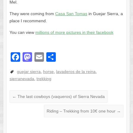
Mel.
They were coming from
Casa San Tomas
in Guejar Sierra, a
place I recommend.
You can view
millions of more pictures in their facebook
F
M
E
S
a
a
m
h
guejar sierra
,
horse
,
lavaderos de la reina
,
c
st
ail
ar
sierranevada
,
trekking
e
o
e
b
d
←
The last cowboys (vaqueros) of Sierra Nevada
o
o
o
n
Riding – Trekking from 10€ one hour
→
k