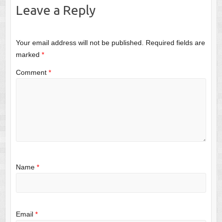
Leave a Reply
Your email address will not be published.
Required fields are
marked
*
Comment
*
Name
*
Email
*