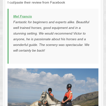
I cut/paste their review from Facebook
Mel Francis
Fantastic for beginners and experts alike. Beautiful
well trained horses, good equipment and in a
stunning setting. We would recommend Victor to
anyone, he is passionate about his horses and a
wonderful guide. The scenery was spectacular. We
will certainly be back!