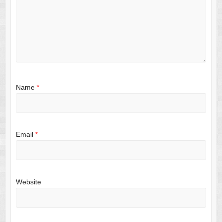
Name
*
Email
*
Website