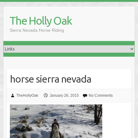
Skip
to
The Holly Oak
content
Sierra Nevada Horse Riding
horse sierra nevada
TheHollyOak
January 26, 2015
No Comments