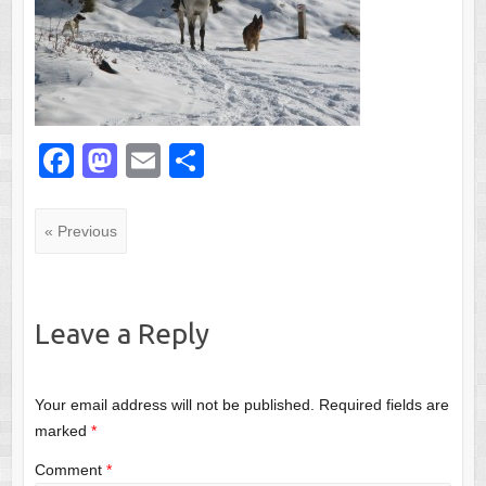
F
M
E
S
a
a
m
h
c
st
ail
ar
« Previous
e
o
e
b
d
o
o
Leave a Reply
o
n
k
Your email address will not be published.
Required fields are
marked
*
Comment
*