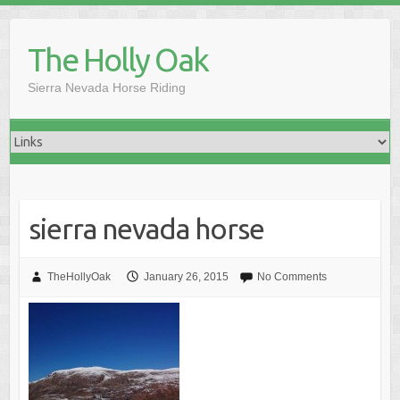
Skip
to
The Holly Oak
content
Sierra Nevada Horse Riding
sierra nevada horse
TheHollyOak
January 26, 2015
No Comments