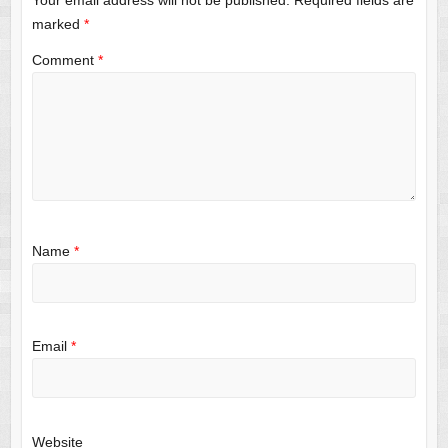
Your email address will not be published.
Required fields are
marked
*
Comment
*
Name
*
Email
*
Website