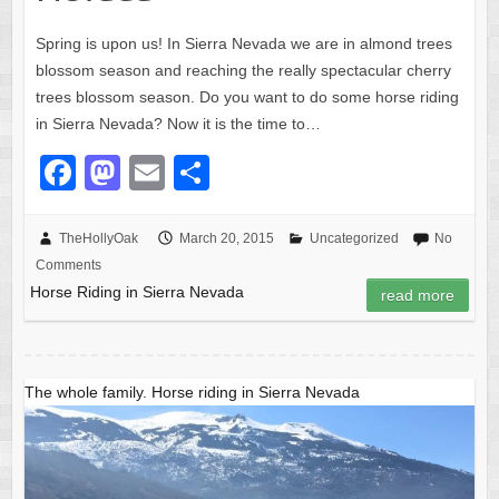
Spring is upon us! In Sierra Nevada we are in almond trees
blossom season and reaching the really spectacular cherry
trees blossom season. Do you want to do some horse riding
in Sierra Nevada? Now it is the time to…
F
M
E
S
a
a
m
h
c
st
ail
ar
TheHollyOak
March 20, 2015
Uncategorized
No
Comments
e
o
e
Horse Riding in Sierra Nevada
read more
b
d
o
o
o
n
The whole family. Horse riding in Sierra Nevada
k