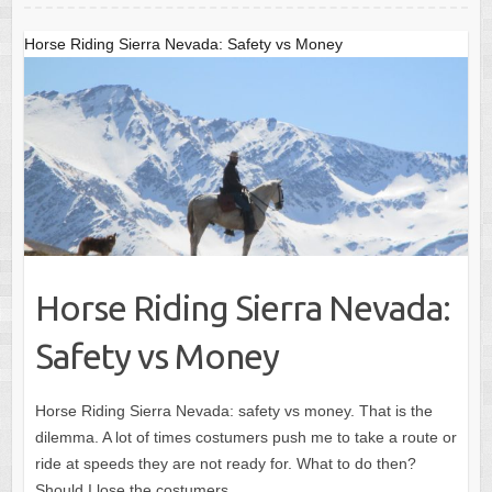
o
o
o
n
Horse Riding Sierra Nevada: Safety vs Money
k
Horse Riding Sierra Nevada:
Safety vs Money
Horse Riding Sierra Nevada: safety vs money. That is the
dilemma. A lot of times costumers push me to take a route or
ride at speeds they are not ready for. What to do then?
Should I lose the costumers…