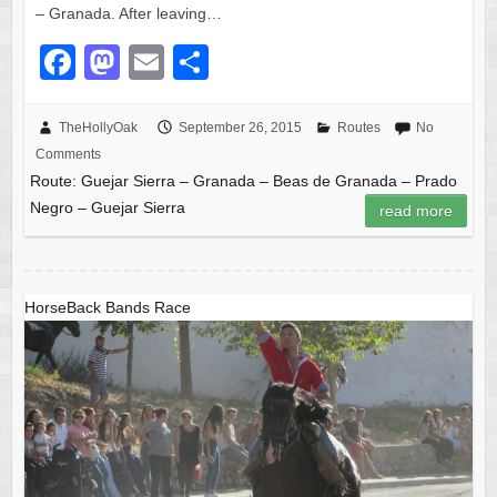
– Granada. After leaving…
F
M
E
S
a
a
m
h
c
st
ail
ar
TheHollyOak
September 26, 2015
Routes
No
Comments
e
o
e
Route: Guejar Sierra – Granada – Beas de Granada – Prado
b
d
Negro – Guejar Sierra
read more
o
o
o
n
k
HorseBack Bands Race