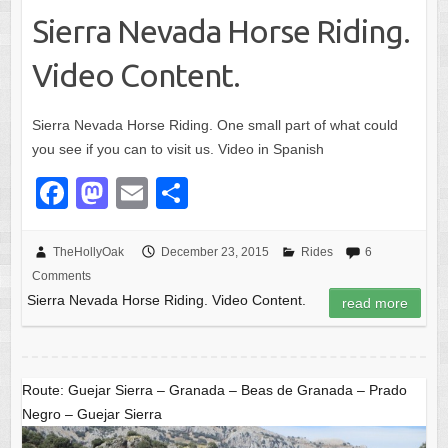
Sierra Nevada Horse Riding.
Video Content.
Sierra Nevada Horse Riding. One small part of what could
you see if you can to visit us. Video in Spanish
F
M
E
S
a
a
m
h
c
st
ail
ar
TheHollyOak
December 23, 2015
Rides
6
Comments
e
o
e
Sierra Nevada Horse Riding. Video Content.
read more
b
d
o
o
o
n
Route: Guejar Sierra – Granada – Beas de Granada – Prado
k
Negro – Guejar Sierra