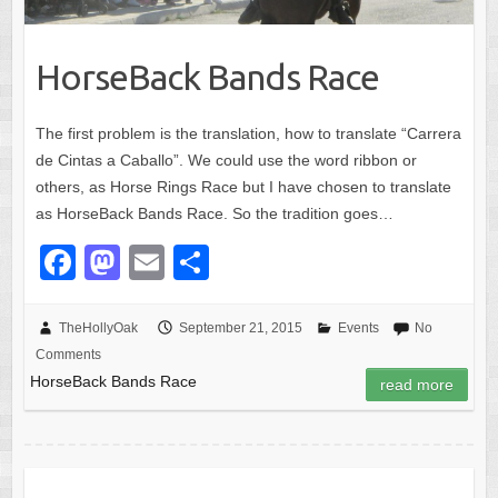
HorseBack Bands Race
The first problem is the translation, how to translate “Carrera
de Cintas a Caballo”. We could use the word ribbon or
others, as Horse Rings Race but I have chosen to translate
as HorseBack Bands Race. So the tradition goes…
F
M
E
S
a
a
m
h
c
st
ail
ar
TheHollyOak
September 21, 2015
Events
No
Comments
e
o
e
HorseBack Bands Race
read more
b
d
o
o
o
n