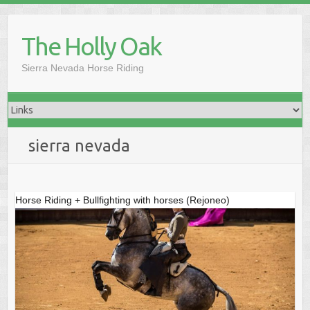
Skip
to
The Holly Oak
content
Sierra Nevada Horse Riding
sierra nevada
Horse Riding + Bullfighting with horses (Rejoneo)