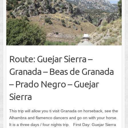
Route: Guejar Sierra –
Granada – Beas de Granada
– Prado Negro – Guejar
Sierra
This trip will allow you ti visit Granada on horseback, see the
Alhambra and flamenco dancers and go on with your horse.
It is a three days / four nights trip. First Day: Guejar Sierra