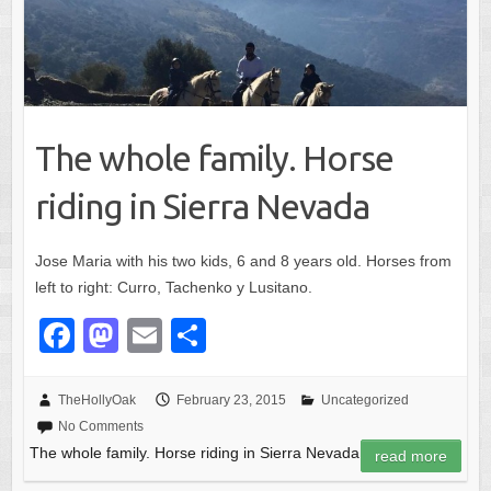
The whole family. Horse
riding in Sierra Nevada
Jose Maria with his two kids, 6 and 8 years old. Horses from
left to right: Curro, Tachenko y Lusitano.
F
M
E
S
a
a
m
h
c
st
ail
ar
TheHollyOak
February 23, 2015
Uncategorized
No Comments
e
o
e
The whole family. Horse riding in Sierra Nevada
read more
b
d