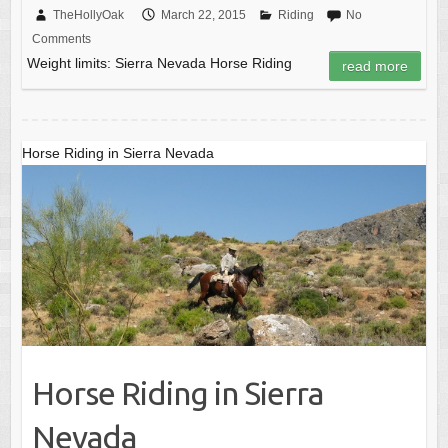
c
st
ail
ar
TheHollyOak
March 22, 2015
Riding
No
Comments
e
o
e
Weight limits: Sierra Nevada Horse Riding
read more
b
d
o
o
o
n
Horse Riding in Sierra Nevada
k
Horse Riding in Sierra
Nevada