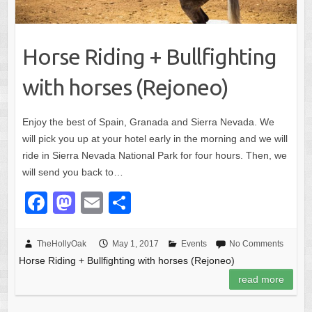
Horse Riding + Bullfighting
with horses (Rejoneo)
Enjoy the best of Spain, Granada and Sierra Nevada. We
will pick you up at your hotel early in the morning and we will
ride in Sierra Nevada National Park for four hours. Then, we
will send you back to…
F
M
E
S
a
a
m
h
c
st
ail
ar
TheHollyOak
May 1, 2017
Events
No Comments
Horse Riding + Bullfighting with horses (Rejoneo)
e
o
e
read more
b
d