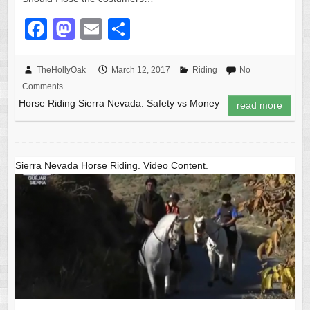
F
M
E
S
a
a
m
h
c
st
ail
ar
TheHollyOak
March 12, 2017
Riding
No
Comments
e
o
e
Horse Riding Sierra Nevada: Safety vs Money
read more
b
d
o
o
o
n
Sierra Nevada Horse Riding. Video Content.
k