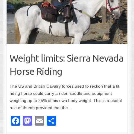
Weight limits: Sierra Nevada
Horse Riding
The US and British Cavalry forces used to reckon that a fit
riding horse could carry a rider, saddle and equipment
weighing up to 25% of his own body weight. This is a useful
rule of thumb provided that the…
F
M
E
S
a
a
m
h