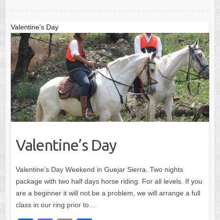
o
o
o
n
Valentine’s Day
k
Valentine’s Day
Valentine’s Day Weekend in Guejar Sierra. Two nights
package with two half days horse riding. For all levels. If you
are a beginner it will not be a problem, we will arrange a full
class in our ring prior to…