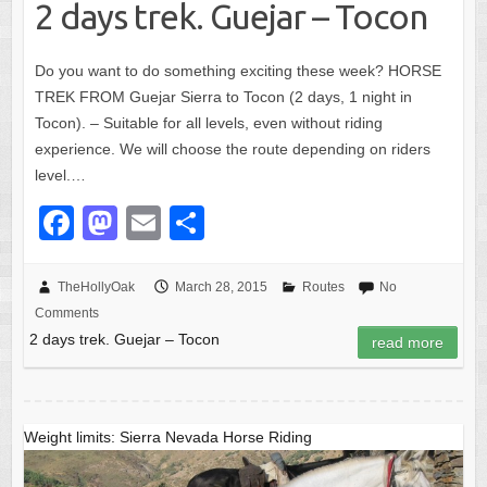
k
2 days trek. Guejar – Tocon
Do you want to do something exciting these week? HORSE
TREK FROM Guejar Sierra to Tocon (2 days, 1 night in
Tocon). – Suitable for all levels, even without riding
experience. We will choose the route depending on riders
level.…
F
M
E
S
a
a
m
h
c
st
ail
ar
TheHollyOak
March 28, 2015
Routes
No
Comments
e
o
e
2 days trek. Guejar – Tocon
read more
b
d
o
o
o
n
Weight limits: Sierra Nevada Horse Riding
k