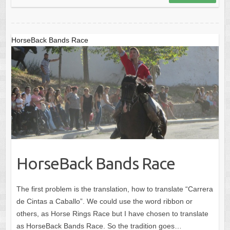
o
o
o
n
k
HorseBack Bands Race
HorseBack Bands Race
The first problem is the translation, how to translate “Carrera
de Cintas a Caballo”. We could use the word ribbon or
others, as Horse Rings Race but I have chosen to translate
as HorseBack Bands Race. So the tradition goes…