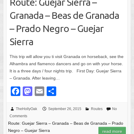
Route: Guejar Sierra –
Granada – Beas de Granada
– Prado Negro – Guejar
Sierra
This trip will allow you ti visit Granada on horseback, see the
Alhambra and flamenco dancers and go on with your horse.
It is a three days / four nights trip. First Day: Guejar Sierra
– Granada. After leaving…
F
M
E
S
a
a
m
h
c
st
ail
ar
TheHollyOak
September 26, 2015
Routes
No
Comments
e
o
e
Route: Guejar Sierra – Granada – Beas de Granada – Prado
b
d
Negro – Guejar Sierra
read more