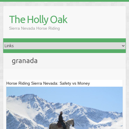
Skip
to
The Holly Oak
content
Sierra Nevada Horse Riding
granada
Horse Riding Sierra Nevada: Safety vs Money