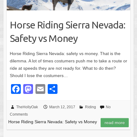
Horse Riding Sierra Nevada:
Safety vs Money
Horse Riding Sierra Nevada: safety vs money. That is the
dilemma. A lot of times costumers push me to take a route or
ride at speeds they are not ready for. What to do then?
Should I lose the costumers…
F
M
E
S
a
a
m
h
c
st
ail
ar
TheHollyOak
March 12, 2017
Riding
No
Comments
e
o
e
Horse Riding Sierra Nevada: Safety vs Money
read more
b
d