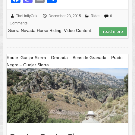
a
a
m
h
c
st
ail
ar
TheHollyOak
December 23, 2015
Rides
6
Comments
e
o
e
Sierra Nevada Horse Riding. Video Content.
read more
b
d
o
o
o
n
Route: Guejar Sierra – Granada – Beas de Granada – Prado
k
Negro – Guejar Sierra