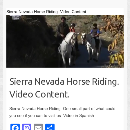
o
o
o
n
Sierra Nevada Horse Riding. Video Content.
k
Sierra Nevada Horse Riding.
Video Content.
Sierra Nevada Horse Riding. One small part of what could
you see if you can to visit us. Video in Spanish
F
M
E
S