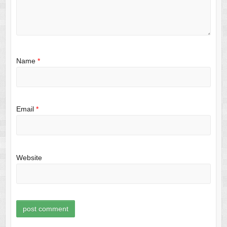
Name
*
Email
*
Website