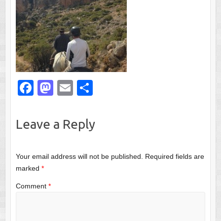
F
M
E
S
a
a
m
h
c
st
ail
ar
Leave a Reply
e
o
e
b
d
Your email address will not be published.
Required fields are
o
o
marked
*
o
n
Comment
*
k