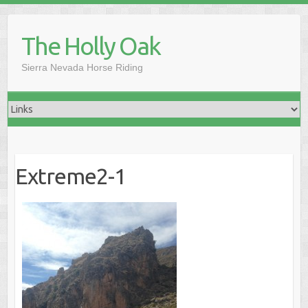
Skip
to
The Holly Oak
content
Sierra Nevada Horse Riding
Extreme2-1