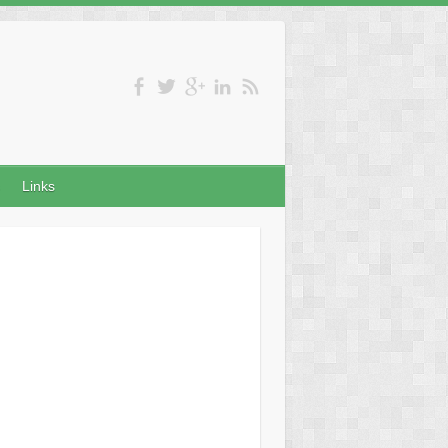
Links