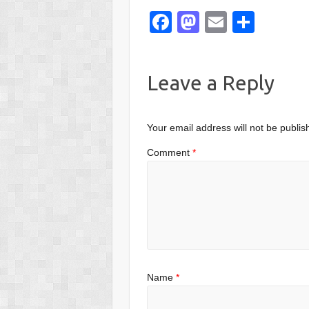
F
M
E
S
a
a
m
h
c
st
ail
ar
Leave a Reply
e
o
e
b
d
o
o
Your email address will not be publis
o
n
Comment
*
k
Name
*