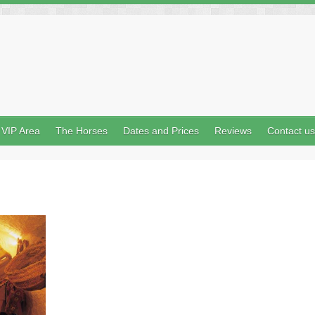
VIP Area
The Horses
Dates and Prices
Reviews
Contact us