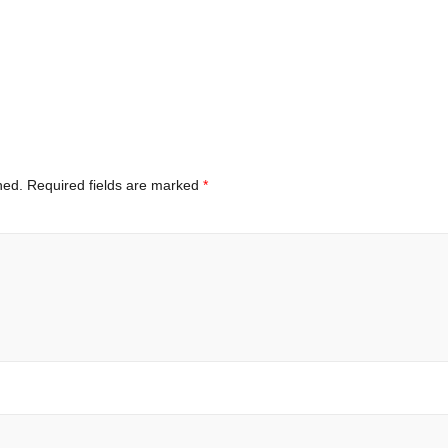
hed.
Required fields are marked
*