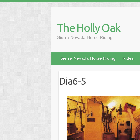
Skip
to
content
The Holly Oak
Sierra Nevada Horse Riding
Sierra Nevada Horse Riding
Rides
Dia6-5