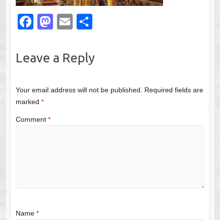
F
M
E
S
a
a
m
h
c
st
ail
ar
Leave a Reply
e
o
e
b
d
Your email address will not be published.
Required fields are
o
o
marked
*
o
n
Comment
*
k
Name
*