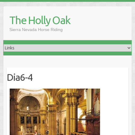
Skip
to
The Holly Oak
content
Sierra Nevada Horse Riding
Dia6-4