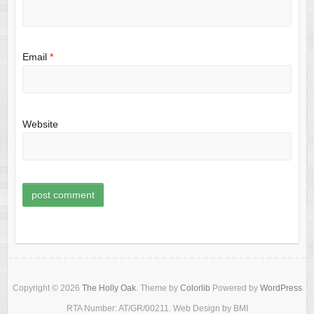
Email
*
Website
Copyright © 2026
The Holly Oak
. Theme by
Colorlib
Powered by
WordPress
RTA Number: AT/GR/00211. Web Design by BMI