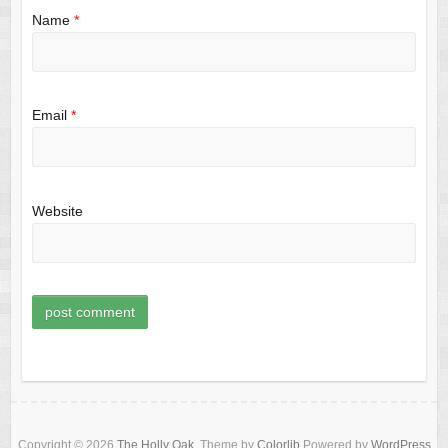
Name
*
Email
*
Website
Copyright © 2026
The Holly Oak
. Theme by
Colorlib
Powered by
WordPress