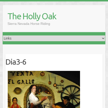
Skip
to
The Holly Oak
content
Sierra Nevada Horse Riding
Dia3-6