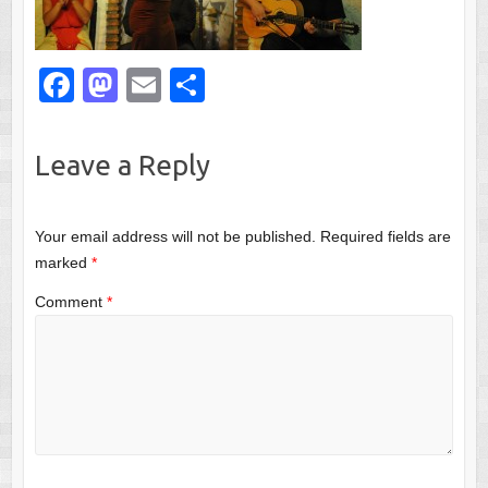
F
M
E
S
a
a
m
h
c
st
ail
ar
Leave a Reply
e
o
e
b
d
Your email address will not be published.
Required fields are
o
o
marked
*
o
n
Comment
*
k