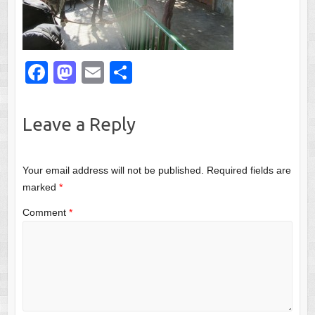
F
M
E
S
a
a
m
h
c
st
ail
ar
Leave a Reply
e
o
e
b
d
Your email address will not be published.
Required fields are
o
o
marked
*
o
n
Comment
*
k