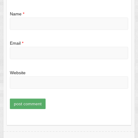
Name
*
Email
*
Website