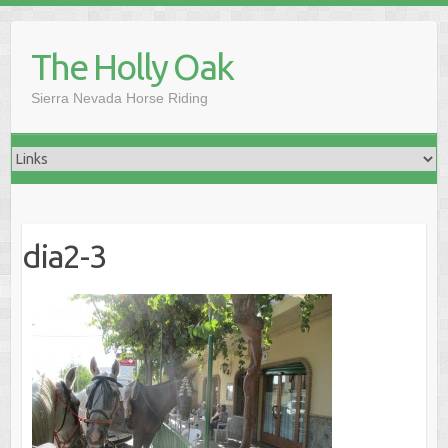
Skip
to
The Holly Oak
content
Sierra Nevada Horse Riding
dia2-3