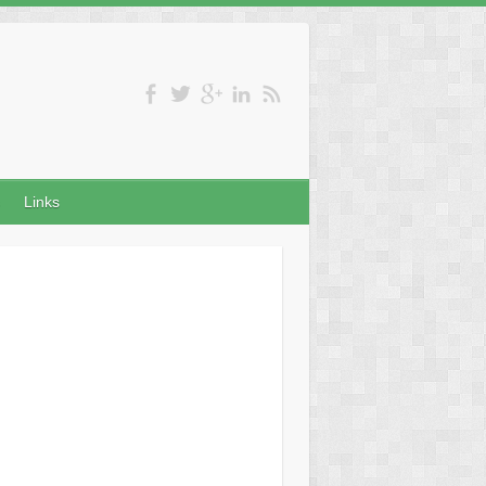
Links