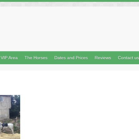
VIP Area
The Horses
Dates and Prices
Reviews
Contact us