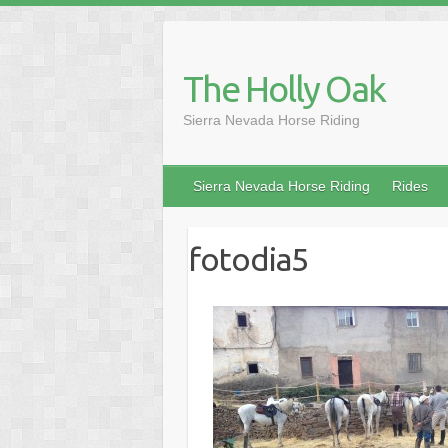
Skip
to
content
The Holly Oak
Sierra Nevada Horse Riding
Sierra Nevada Horse Riding
Rides
fotodia5