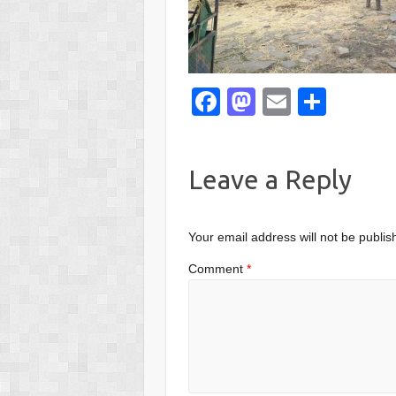
F
M
E
S
a
a
m
h
c
st
ail
ar
Leave a Reply
e
o
e
b
d
o
o
Your email address will not be publis
o
n
Comment
*
k