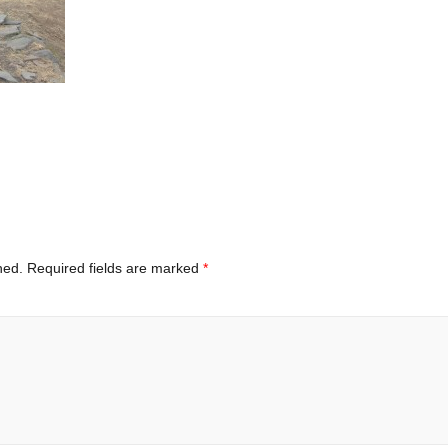
hed.
Required fields are marked
*