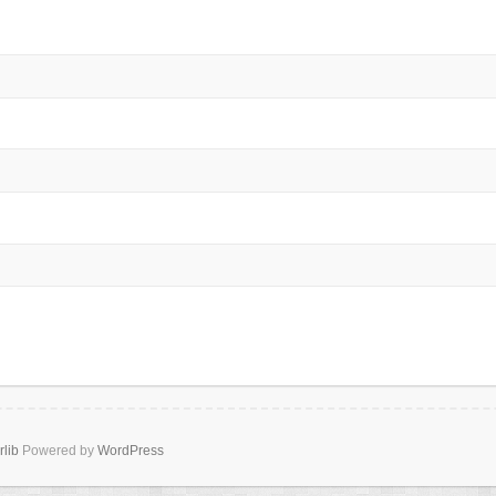
rlib
Powered by
WordPress