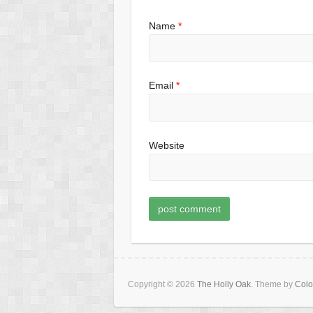
Name
*
Email
*
Website
Copyright © 2026
The Holly Oak
. Theme by
Colo