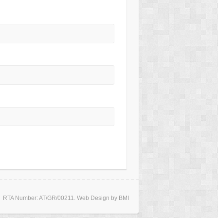
RTA Number: AT/GR/00211. Web Design by BMI