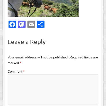
F
M
E
S
a
a
m
h
c
st
ail
ar
Leave a Reply
e
o
e
b
d
Your email address will not be published.
Required fields are
o
o
marked
*
o
n
Comment
*
k