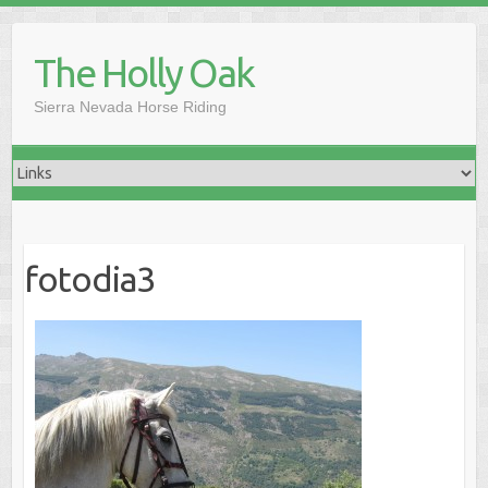
Skip
to
The Holly Oak
content
Sierra Nevada Horse Riding
fotodia3