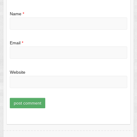
Name
*
Email
*
Website