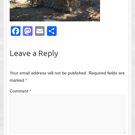
F
M
E
S
a
a
m
h
c
st
ail
ar
Leave a Reply
e
o
e
b
d
Your email address will not be published.
Required fields are
o
o
marked
*
o
n
Comment
*
k