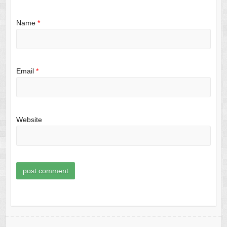
Name
*
Email
*
Website