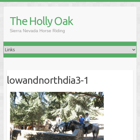
Skip
to
The Holly Oak
content
Sierra Nevada Horse Riding
lowandnorthdia3-1