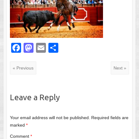
F
M
E
S
a
a
m
h
c
st
ail
ar
« Previous
Next »
e
o
e
b
d
o
o
Leave a Reply
o
n
k
Your email address will not be published.
Required fields are
marked
*
Comment
*