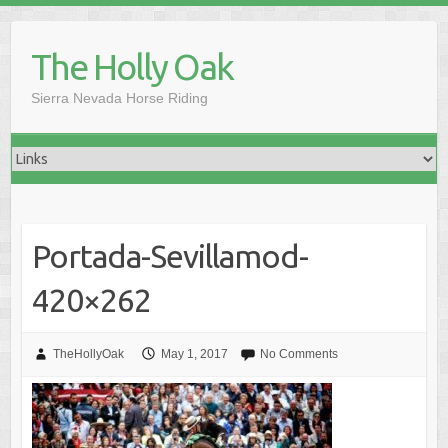
Skip
to
The Holly Oak
content
Sierra Nevada Horse Riding
Portada-Sevillamod-
420×262
TheHollyOak
May 1, 2017
No Comments