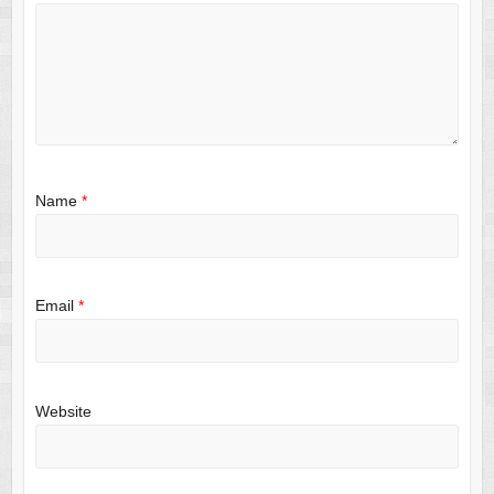
Name
*
Email
*
Website