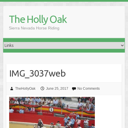
Skip
to
The Holly Oak
content
Sierra Nevada Horse Riding
IMG_3037web
TheHollyOak
June 25, 2017
No Comments