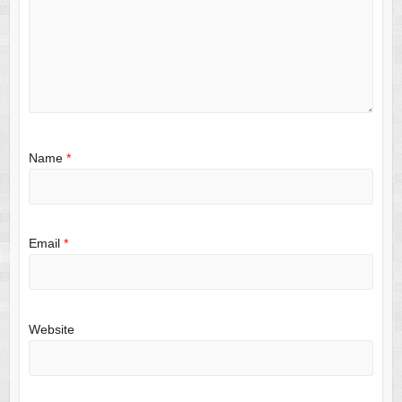
Name
*
Email
*
Website