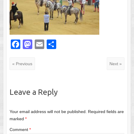
F
M
E
S
a
a
m
h
c
st
ail
ar
« Previous
Next »
e
o
e
b
d
o
o
Leave a Reply
o
n
k
Your email address will not be published.
Required fields are
marked
*
Comment
*