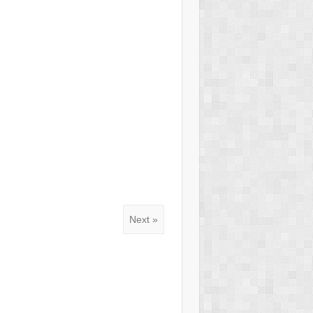
Next »