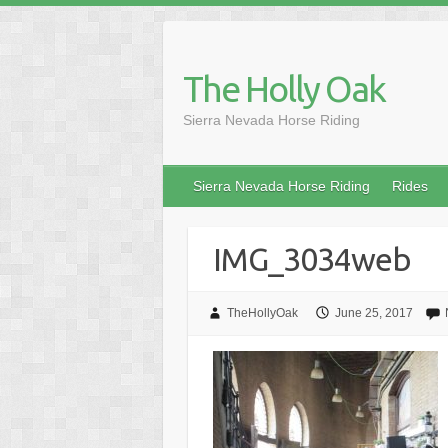
Skip
to
content
The Holly Oak
Sierra Nevada Horse Riding
Sierra Nevada Horse Riding
Rides
IMG_3034web
TheHollyOak
June 25, 2017