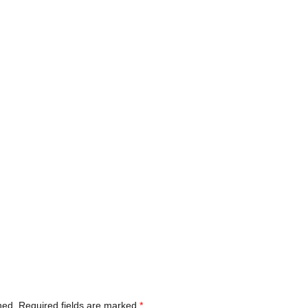
hed.
Required fields are marked
*