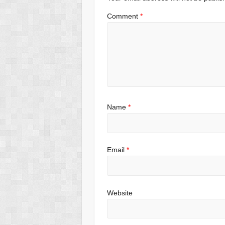
k
Comment
*
Name
*
Email
*
Website