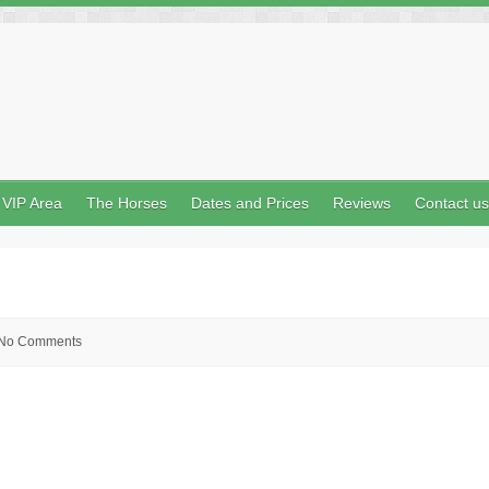
VIP Area
The Horses
Dates and Prices
Reviews
Contact us
No Comments