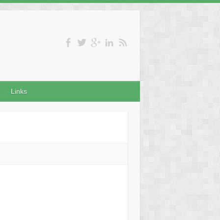
Links