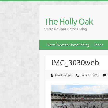
Skip
to
content
The Holly Oak
Sierra Nevada Horse Riding
Sierra Nevada Horse Riding
Rides
IMG_3030web
TheHollyOak
June 25, 2017