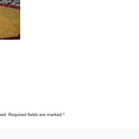
hed.
Required fields are marked
*