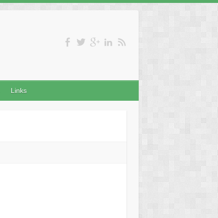
Links