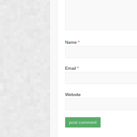
Name
*
Email
*
Website