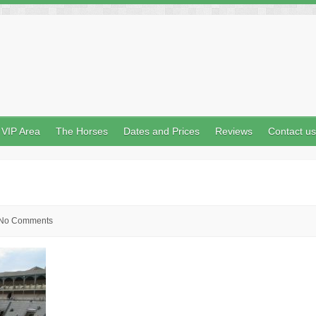
VIP Area
The Horses
Dates and Prices
Reviews
Contact us
No Comments