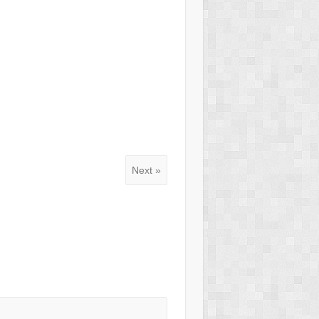
Next »