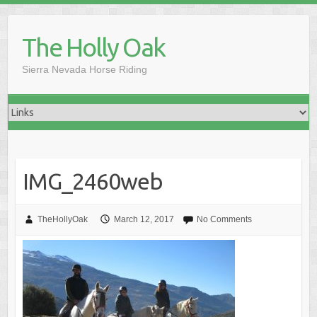
Skip
to
The Holly Oak
content
Sierra Nevada Horse Riding
IMG_2460web
TheHollyOak
March 12, 2017
No Comments