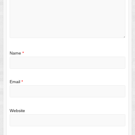
Name
*
Email
*
Website