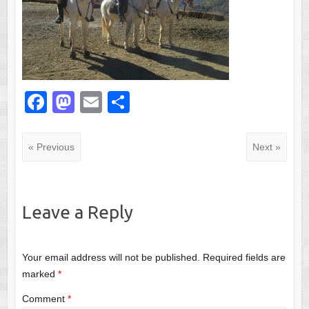
F
M
E
S
a
a
m
h
c
st
ail
ar
« Previous
Next »
e
o
e
b
d
o
o
Leave a Reply
o
n
k
Your email address will not be published.
Required fields are
marked
*
Comment
*