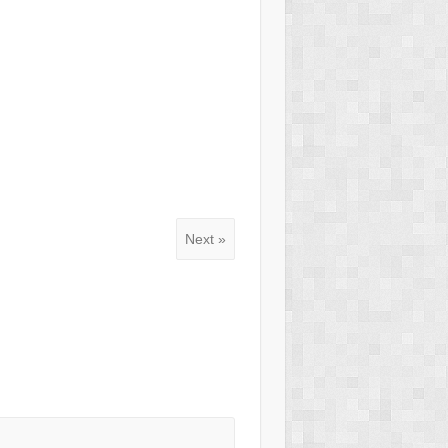
Next »