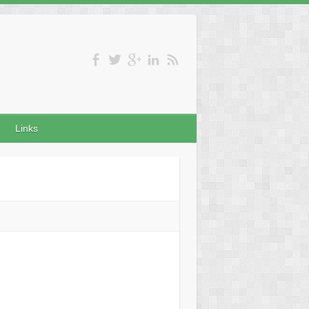
Links