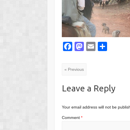
F
M
E
S
a
a
m
h
c
st
ail
ar
« Previous
e
o
e
b
d
Leave a Reply
o
o
o
n
Your email address will not be publis
k
Comment
*