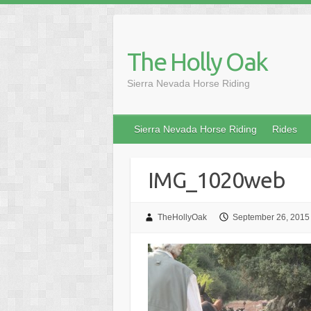
Skip
to
content
The Holly Oak
Sierra Nevada Horse Riding
Sierra Nevada Horse Riding
Rides
IMG_1020web
TheHollyOak
September 26, 2015