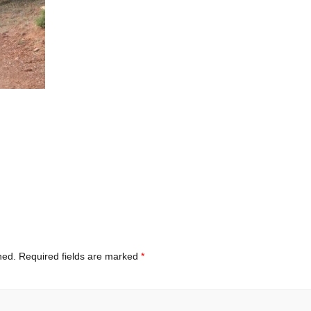
hed.
Required fields are marked
*