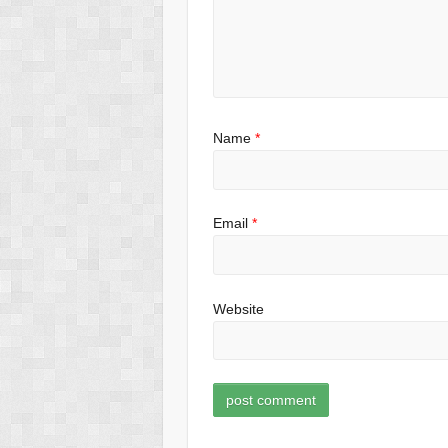
Name
*
Email
*
Website