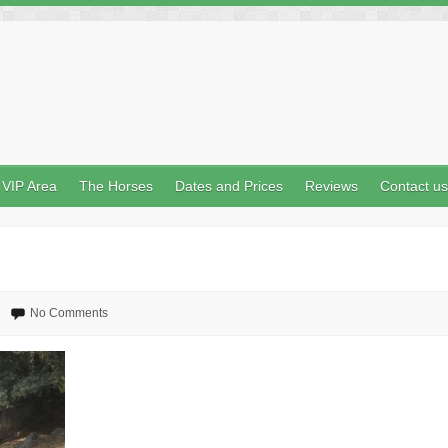
VIP Area
The Horses
Dates and Prices
Reviews
Contact us
No Comments