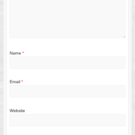
Name
*
Email
*
Website