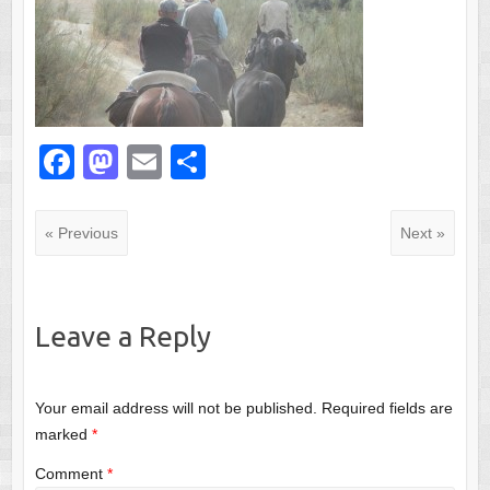
F
M
E
S
a
a
m
h
c
st
ail
ar
« Previous
Next »
e
o
e
b
d
o
o
Leave a Reply
o
n
k
Your email address will not be published.
Required fields are
marked
*
Comment
*