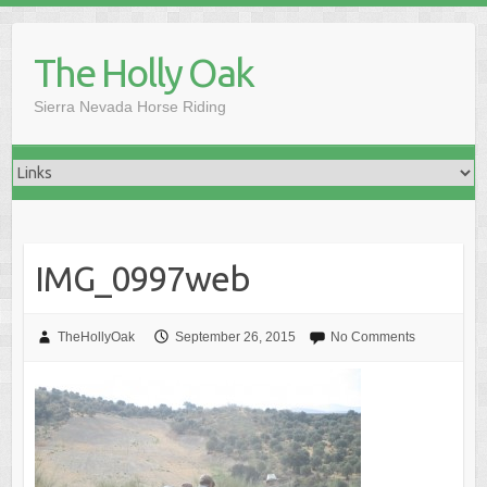
Skip
to
The Holly Oak
content
Sierra Nevada Horse Riding
IMG_0997web
TheHollyOak
September 26, 2015
No Comments