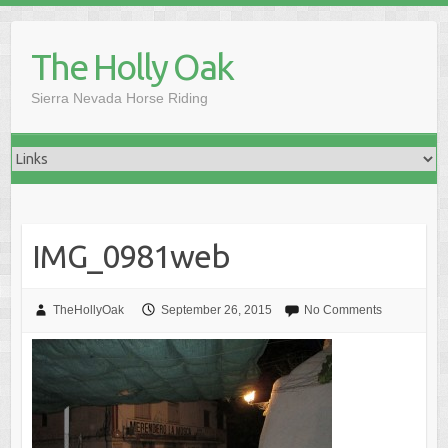
Skip
to
The Holly Oak
content
Sierra Nevada Horse Riding
IMG_0981web
TheHollyOak
September 26, 2015
No Comments