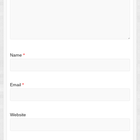
Name
*
Email
*
Website