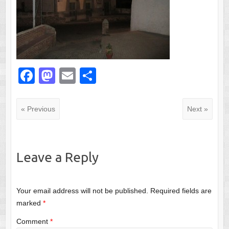
F
M
E
S
a
a
m
h
c
st
ail
ar
« Previous
Next »
e
o
e
b
d
o
o
Leave a Reply
o
n
k
Your email address will not be published.
Required fields are
marked
*
Comment
*