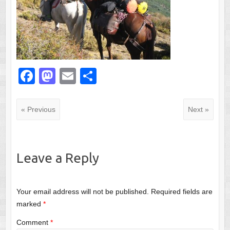
F
M
E
S
a
a
m
h
c
st
ail
ar
« Previous
Next »
e
o
e
b
d
o
o
Leave a Reply
o
n
k
Your email address will not be published.
Required fields are
marked
*
Comment
*