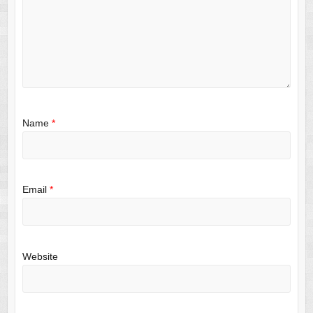
Name
*
Email
*
Website