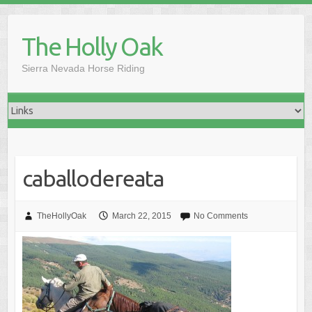
Skip
to
The Holly Oak
content
Sierra Nevada Horse Riding
caballodereata
TheHollyOak
March 22, 2015
No Comments