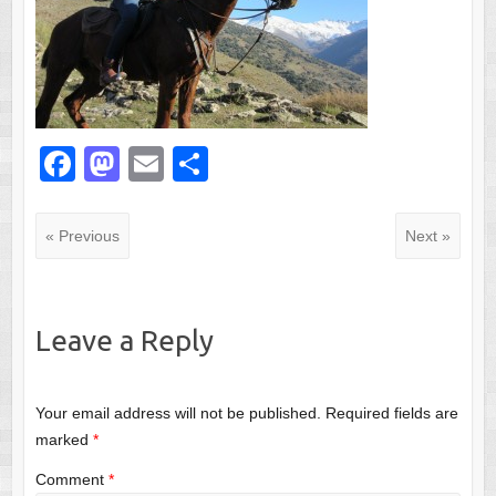
F
M
E
S
a
a
m
h
c
st
ail
ar
« Previous
Next »
e
o
e
b
d
o
o
Leave a Reply
o
n
k
Your email address will not be published.
Required fields are
marked
*
Comment
*