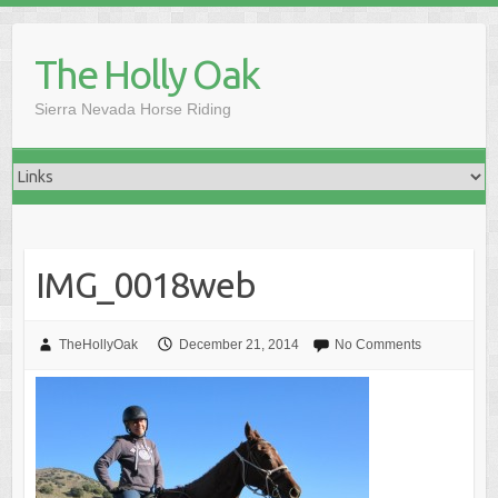
Skip
to
The Holly Oak
content
Sierra Nevada Horse Riding
IMG_0018web
TheHollyOak
December 21, 2014
No Comments