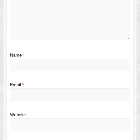
Name
*
Email
*
Website