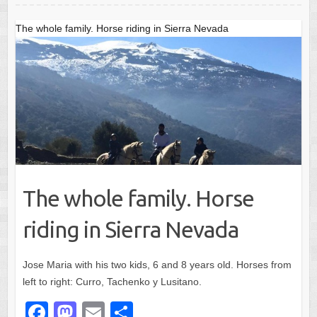
o
o
o
n
The whole family. Horse riding in Sierra Nevada
k
The whole family. Horse
riding in Sierra Nevada
Jose Maria with his two kids, 6 and 8 years old. Horses from
left to right: Curro, Tachenko y Lusitano.
F
M
E
S