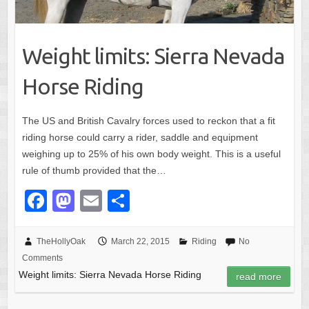
Weight limits: Sierra Nevada
Horse Riding
The US and British Cavalry forces used to reckon that a fit
riding horse could carry a rider, saddle and equipment
weighing up to 25% of his own body weight. This is a useful
rule of thumb provided that the…
F
M
E
S
a
a
m
h
c
st
ail
ar
TheHollyOak
March 22, 2015
Riding
No
Comments
e
o
e
Weight limits: Sierra Nevada Horse Riding
read more
b
d