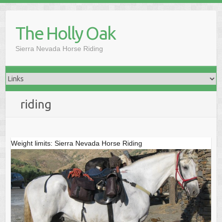
Skip
to
The Holly Oak
content
Sierra Nevada Horse Riding
riding
Weight limits: Sierra Nevada Horse Riding